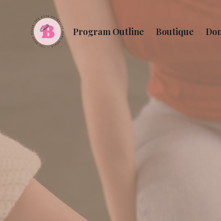
Program Outline
Boutique
Don