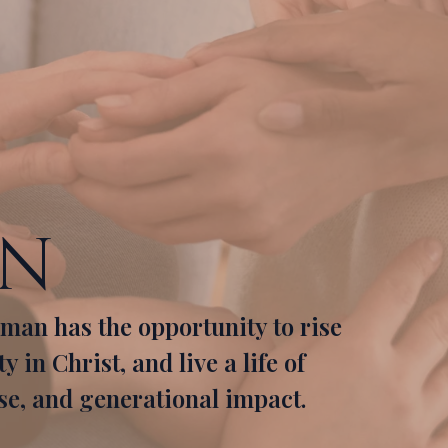
on
man has the opportunity to rise
 in Christ, and live a life of
e, and generational impact.