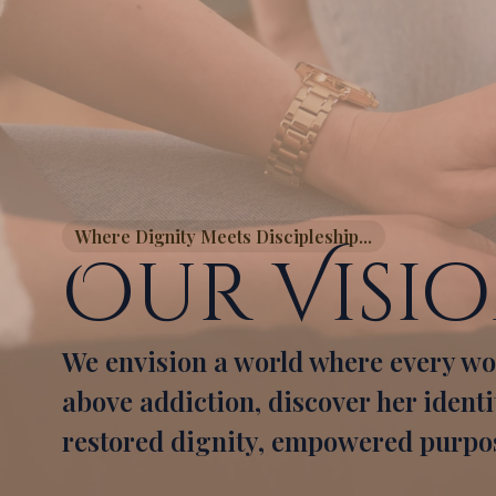
Where Dignity Meets Discipleship...
Our Visi
We envision a world where every wo
above addiction, discover her identity
restored dignity, empowered purpos