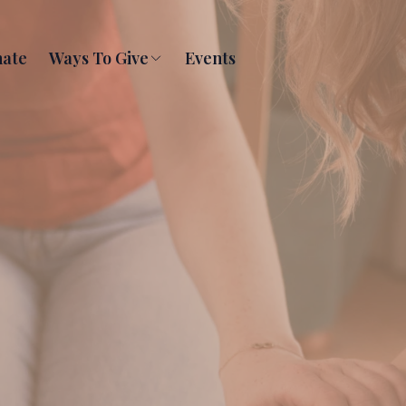
ate
Ways To Give
Events